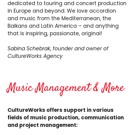
dedicated to touring and concert production
in Europe and beyond. We love accordion
and music from the Mediterranean, the
Balkans and Latin America – and anything
that is inspiring, passionate, original!
Sabina Schebrak, founder and owner of
CultureWorks Agency
Music Management & More
CultureWorks offers support in various
fields of music production, communication
and project management: