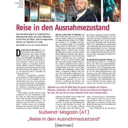
Südwind-Magazin (AT)
„Reise in den Ausnahmezustand“
(German)