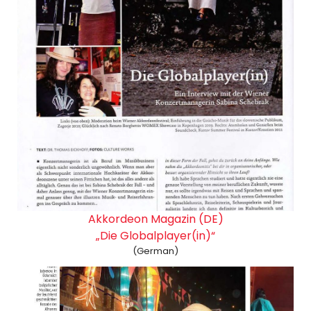
Akkordeon Magazin (DE)
„Die Globalplayer(in)“
(German)