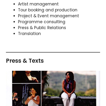
Artist management
Tour booking and production
Project & Event management
Programme consulting
Press & Public Relations
Translation
Press & Texts