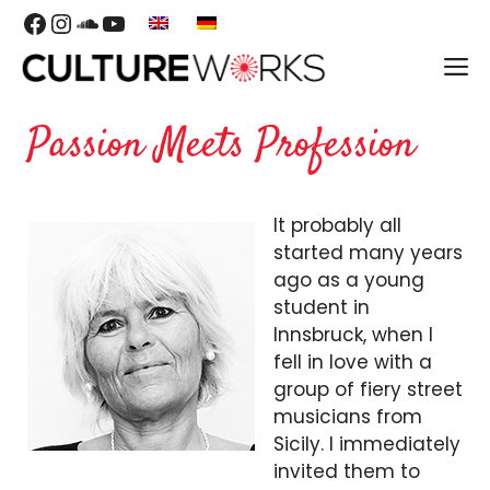
Skip
Facebook
Instagram
SoundCloud
YouTube
to
M
content
Passion Meets Profession
It probably all
started many years
ago as a young
student in
Innsbruck, when I
fell in love with a
group of fiery street
musicians from
Sicily. I immediately
invited them to