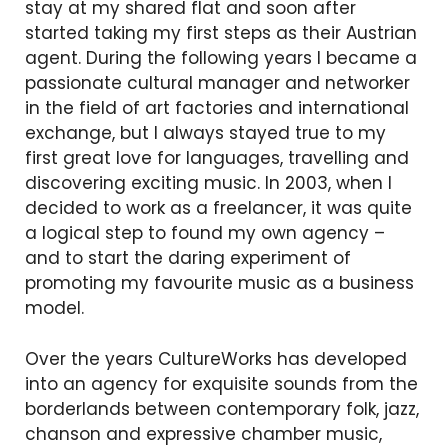
stay at my shared flat and soon after
started taking my first steps as their Austrian
agent. During the following years I became a
passionate cultural manager and networker
in the field of art factories and international
exchange, but I always stayed true to my
first great love for languages, travelling and
discovering exciting music. In 2003, when I
decided to work as a freelancer, it was quite
a logical step to found my own agency –
and to start the daring experiment of
promoting my favourite music as a business
model.
Over the years CultureWorks has developed
into an agency for exquisite sounds from the
borderlands between contemporary folk, jazz,
chanson and expressive chamber music,