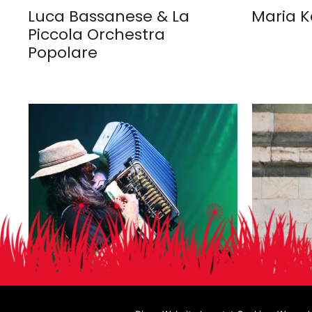
Luca Bassanese & La
Maria K
Piccola Orchestra
Popolare