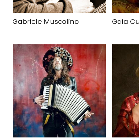
Gabriele Muscolino
Gaia C