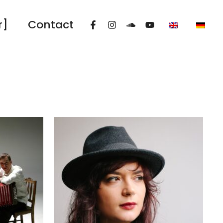
r]
Contact