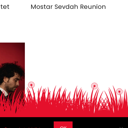
tet
Mostar Sevdah Reunion