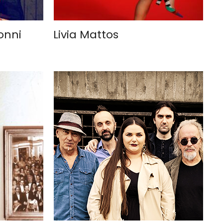
onni
Livia Mattos