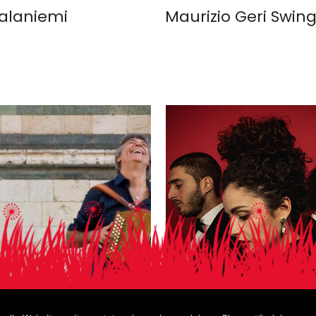
alaniemi
Maurizio Geri Swing