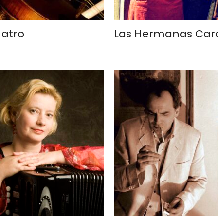
uatro
Las Hermanas Car