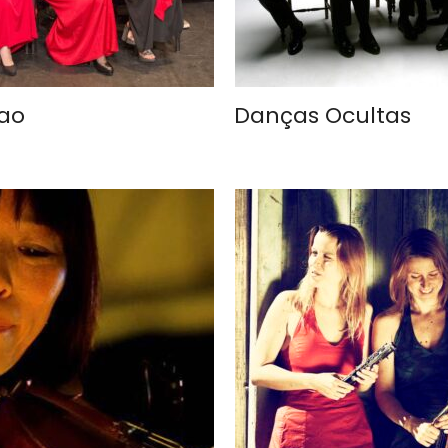
iao
Danças Ocultas