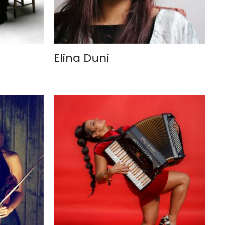
Elina Duni