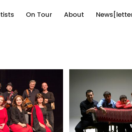
tists
On Tour
About
News[lette