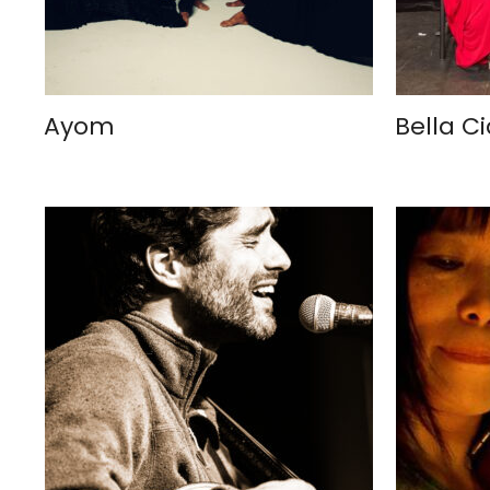
Ayom
Bella C