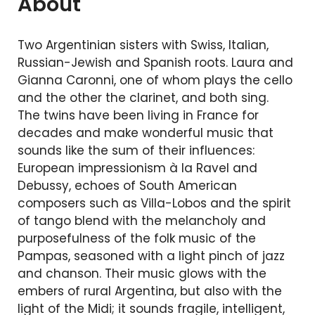
About
Two Argentinian sisters with Swiss, Italian,
Russian-Jewish and Spanish roots. Laura and
Gianna Caronni, one of whom plays the cello
and the other the clarinet, and both sing.
The twins have been living in France for
decades and make wonderful music that
sounds like the sum of their influences:
European impressionism à la Ravel and
Debussy, echoes of South American
composers such as Villa-Lobos and the spirit
of tango blend with the melancholy and
purposefulness of the folk music of the
Pampas, seasoned with a light pinch of jazz
and chanson. Their music glows with the
embers of rural Argentina, but also with the
light of the Midi; it sounds fragile, intelligent,