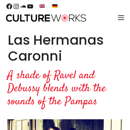
Skip
Facebook
Instagram
SoundCloud
YouTube
to
M
content
Las Hermanas
Caronni
A shade of Ravel and
Debussy blends with the
sounds of the Pampas