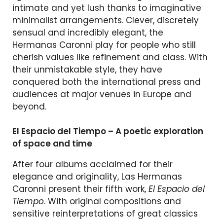
intimate and yet lush thanks to imaginative
minimalist arrangements. Clever, discretely
sensual and incredibly elegant, the
Hermanas Caronni play for people who still
cherish values like refinement and class. With
their unmistakable style, they have
conquered both the international press and
audiences at major venues in Europe and
beyond.
El Espacio del Tiempo – A poetic exploration
of space and time
After four albums acclaimed for their
elegance and originality, Las Hermanas
Caronni present their fifth work,
El Espacio del
Tiempo
. With original compositions and
sensitive reinterpretations of great classics