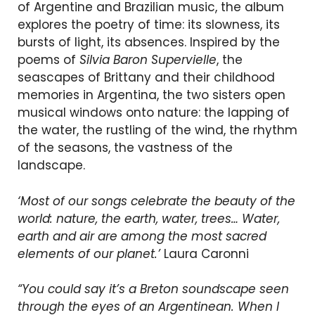
of Argentine and Brazilian music, the album
explores the poetry of time: its slowness, its
bursts of light, its absences. Inspired by the
poems of
Silvia Baron Supervielle
, the
seascapes of Brittany and their childhood
memories in Argentina, the two sisters open
musical windows onto nature: the lapping of
the water, the rustling of the wind, the rhythm
of the seasons, the vastness of the
landscape.
‘Most of our songs celebrate the beauty of the
world: nature, the earth, water, trees… Water,
earth and air are among the most sacred
elements of our planet.’
Laura Caronni
“You could say it’s a Breton soundscape seen
through the eyes of an Argentinean. When I