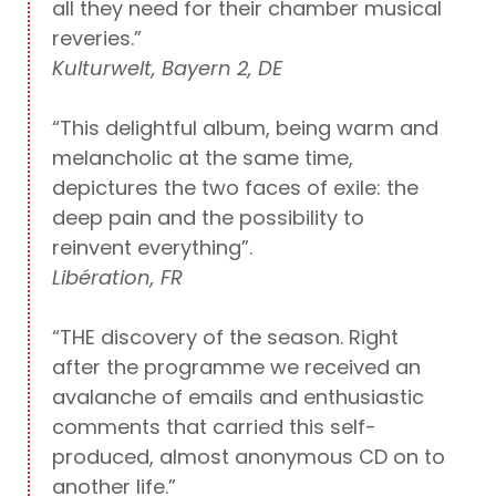
all they need for their chamber musical
reveries.”
Kulturwelt, Bayern 2, DE
“This delightful album, being warm and
melancholic at the same time,
depictures the two faces of exile: the
deep pain and the possibility to
reinvent everything”.
Libération, FR
“THE discovery of the season. Right
after the programme we received an
avalanche of emails and enthusiastic
comments that carried this self-
produced, almost anonymous CD on to
another life.”