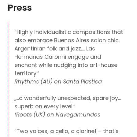
Press
“Highly individualistic compositions that
also embrace Buenos Aires salon chic,
Argentinian folk and jazz…. Las
Hermanas Caronni engage and
enchant while nudging into art-house
territory.”
Rhythms (AU) on Santa Plastica
„…a wonderfully unexpected, spare joy…
superb on every level.“
fRoots (UK) on Navegamundos
“Two voices, a cello, a clarinet – that’s