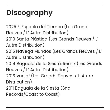
Discography
2025 El Espacio del Tiempo (Les Grands
Fleuves / L’ Autre Distribution)
2019 Santa Plástica (Les Grands Fleuves / L’
Autre Distribution)
2015 Navega Mundos (Les Grands Fleuves / L’
Autre Distribution)
2014 Baguala de la Siesta, Remix (Les Grands
Fleuves / L’ Autre Distribution)
2013 Vuela! (Les Grands Fleuves / L’ Autre
Distribution)
2011 Baguala de la Siesta (Snail
Records/Coast to Coast)