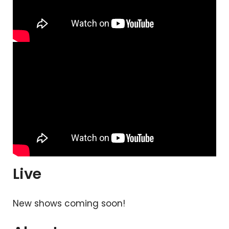
Live
New shows coming soon!