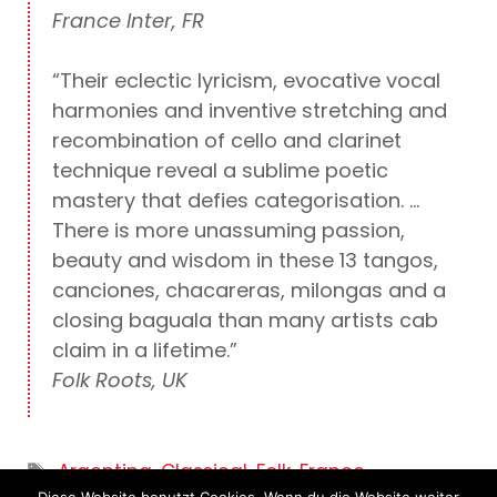
France Inter, FR
“Their eclectic lyricism, evocative vocal
harmonies and inventive stretching and
recombination of cello and clarinet
technique reveal a sublime poetic
mastery that defies categorisation. …
There is more unassuming passion,
beauty and wisdom in these 13 tangos,
canciones, chacareras, milongas and a
closing baguala than many artists cab
claim in a lifetime.”
Folk Roots, UK
Tags
Argentina
,
Classical
,
Folk
,
France
,