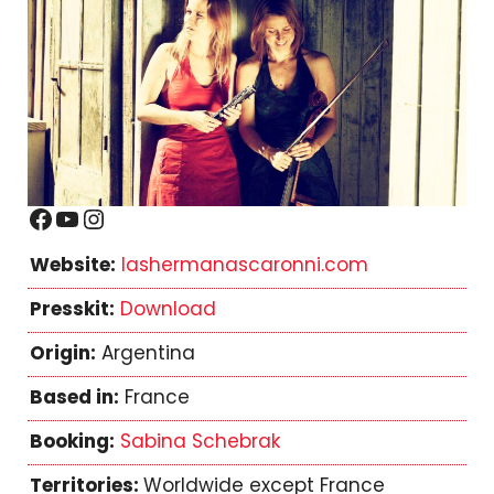
Facebook
YouTube
Instagram
Website:
lashermanascaronni.com
Presskit:
Download
Origin:
Argentina
Based in:
France
Booking:
Sabina Schebrak
Territories:
Worldwide except France