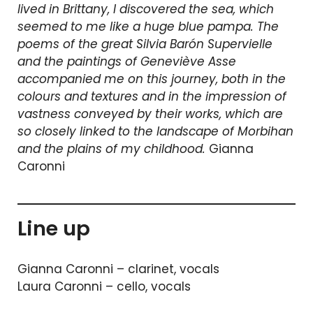
lived in Brittany, I discovered the sea, which
seemed to me like a huge blue pampa. The
poems of the great Silvia Barón Supervielle
and the paintings of Geneviève Asse
accompanied me on this journey, both in the
colours and textures and in the impression of
vastness conveyed by their works, which are
so closely linked to the landscape of Morbihan
and the plains of my childhood.
Gianna
Caronni
Line up
Gianna Caronni – clarinet, vocals
Laura Caronni – cello, vocals