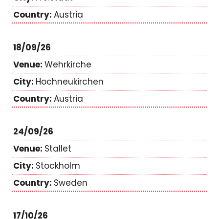
Austria
18/09/26
Wehrkirche
Hochneukirchen
Austria
24/09/26
Stallet
Stockholm
Sweden
17/10/26