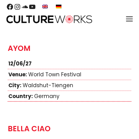
Skip
Facebook
Instagram
SoundCloud
YouTube
to
M
content
AYOM
12/06/27
World Town Festival
Waldshut-Tiengen
Germany
BELLA CIAO