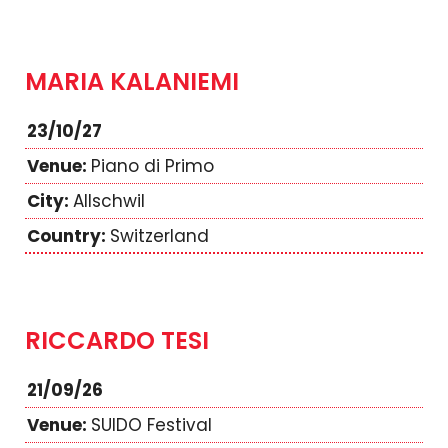
MARIA KALANIEMI
23/10/27
Piano di Primo
Allschwil
Switzerland
RICCARDO TESI
21/09/26
SUIDO Festival