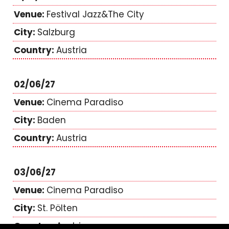
Festival Jazz&The City
Salzburg
Austria
02/06/27
Cinema Paradiso
Baden
Austria
03/06/27
Cinema Paradiso
St. Pölten
Austria