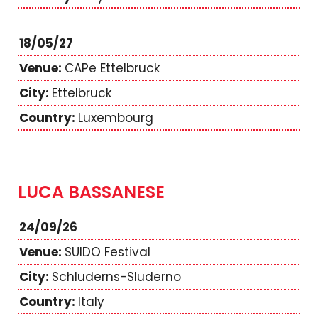
18/05/27
CAPe Ettelbruck
Ettelbruck
Luxembourg
LUCA BASSANESE
24/09/26
SUIDO Festival
Schluderns-Sluderno
Italy