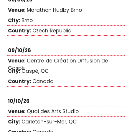
Marathon Hudby Brno
Brno
Czech Republic
09/10/26
Centre de Création Diffusion de
Gaspé
Gaspé, QC
Canada
10/10/26
Quai des Arts Studio
Carleton-sur-Mer, QC