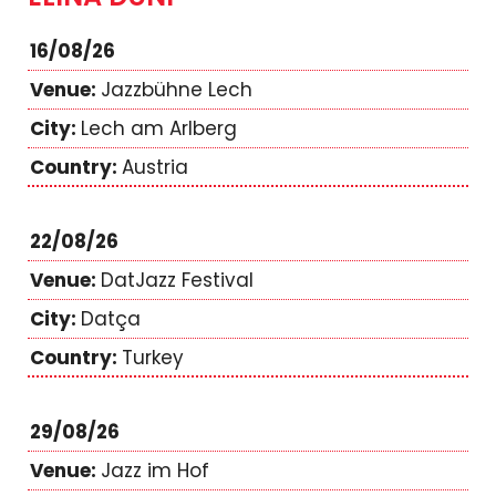
16/08/26
Jazzbühne Lech
Lech am Arlberg
Austria
22/08/26
DatJazz Festival
Datça
Turkey
29/08/26
Jazz im Hof