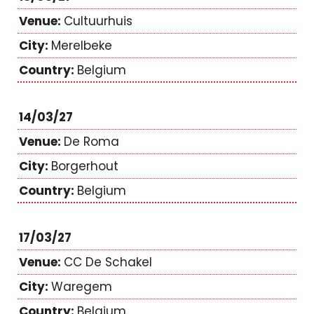
Cultuurhuis
Merelbeke
Belgium
14/03/27
De Roma
Borgerhout
Belgium
17/03/27
CC De Schakel
Waregem
Belgium