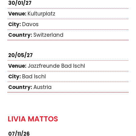
30/01/27
Kulturplatz
Davos
Switzerland
20/05/27
Jazzfreunde Bad Ischl
Bad Ischl
Austria
LIVIA MATTOS
07/11/26