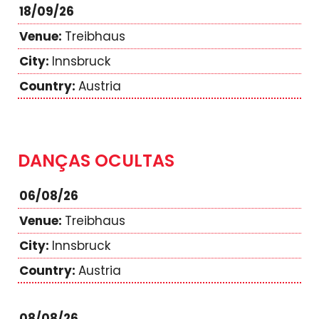
18/09/26
Treibhaus
Innsbruck
Austria
DANÇAS OCULTAS
06/08/26
Treibhaus
Innsbruck
Austria
08/08/26