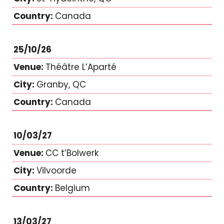
Canada
25/10/26
Théâtre L’Aparté
Granby, QC
Canada
10/03/27
CC t’Bolwerk
Vilvoorde
Belgium
13/03/27