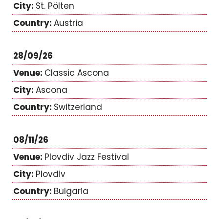
St. Pölten
Austria
28/09/26
Classic Ascona
Ascona
Switzerland
08/11/26
Plovdiv Jazz Festival
Plovdiv
Bulgaria