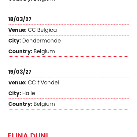
18/03/27
CC Belgica
Dendermonde
Belgium
19/03/27
CC t’Vondel
Halle
Belgium
ELINA DUNI