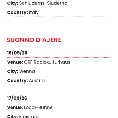
Schluderns-Sluderno
Italy
SUONNO D’AJERE
16/09/26
ORF Radiokulturhaus
Vienna
Austria
17/09/26
Local-Bühne
Freistadt