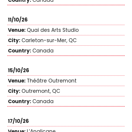
Canada
11/10/26
Quai des Arts Studio
Carleton-sur-Mer, QC
Canada
15/10/26
Théâtre Outremont
Outremont, QC
Canada
17/10/26
L’Anglicane