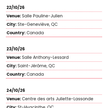
22/10/26
Salle Pauline-Julien
Ste-Geneviève, QC
Canada
23/10/26
Salle Anthony-Lessard
Saint-Jérôme, QC
Canada
24/10/26
Centre des arts Juliette-Lassonde
St-Hyacinthe, QC