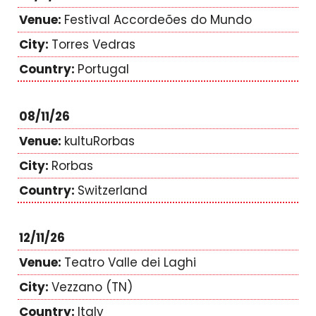
Festival Accordeões do Mundo
Torres Vedras
Portugal
08/11/26
kultuRorbas
Rorbas
Switzerland
12/11/26
Teatro Valle dei Laghi
Vezzano (TN)
Italy