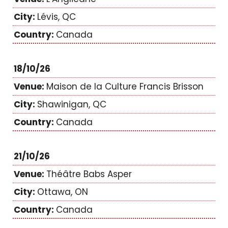
Lévis, QC
Canada
18/10/26
Maison de la Culture Francis Brisson
Shawinigan, QC
Canada
21/10/26
Théâtre Babs Asper
Ottawa, ON
Canada