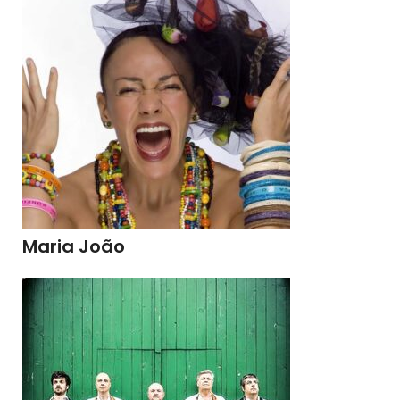
Maria João