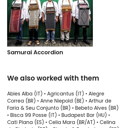
Samurai Accordion
We also worked with them
Abies Alba (IT) • Agricantus (IT) • Alegre
Correa (BR) • Anne Niepold (BE) • Arthur de
Faria & Seu Conjunto (BR) • Bebeto Alves (BR)
• Bisca 99 Posse (IT) • Budapest Bar (HU) •
Cati Plana (ES) • Celia Mara (BR/AT) • Celina