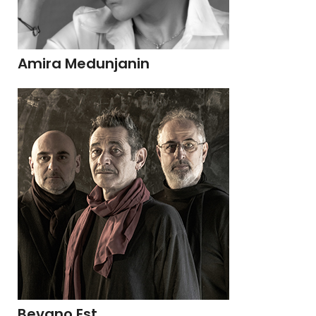
Amira Medunjanin
Bevano Est