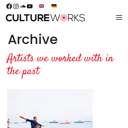
Skip
Facebook
Instagram
SoundCloud
YouTube
to
M
content
Archive
Artists we worked with in
the past