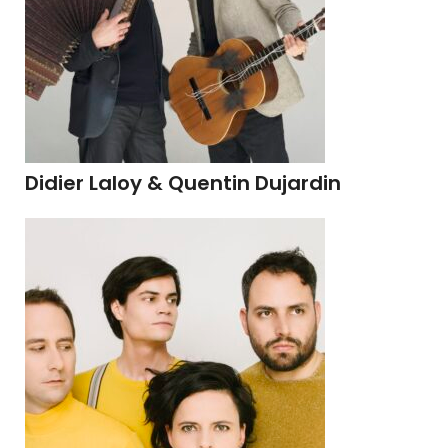
Didier Laloy & Quentin Dujardin