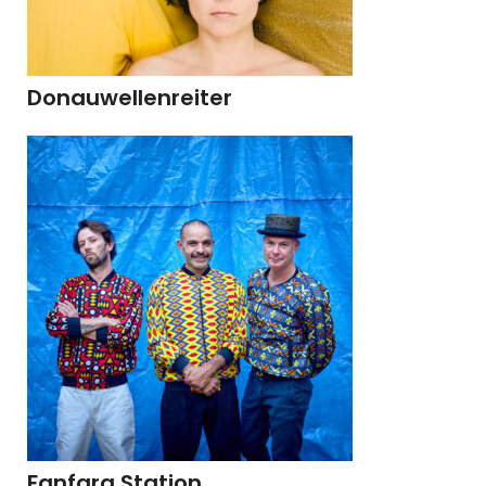
Donauwellenreiter
Fanfara Station