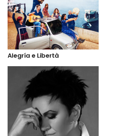
Alegría e Libertà