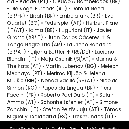
da Piedade (PT) • Cleudo & Bambelocos (BR)
• Die Vögel Europas (AT) • Dom la Nena
(BR/FR) • Elizah (BR) • Embolafunk (BR) • Eva
Quartet (BG) • Federspiel (AT) • Herbert Pixner
(IT/AT) • Ialma (BE) • I Liguriani (IT) • Javier
Girotto (AR/IT) • Juan Carlos Cáceres ✝︎ &
Tango Negro Trio (AR) • Laurinho Bandeira
(BR/AT) • Ljiljana Buttler ✝︎ (RS/DE) • Luciano
Biondini (IT) • Maja Osojnik (SI/AT) • Marina &
The Kats (AT) • Martin Lubenov (BG) • Melech
Mechaya (PT) • Merima Ključo & Jelena
Milušić (BIH) • Nenad Vasilić (RS/AT) • Nicolas
Simion (RO) • Papas da Lingua (BR) • Piers
Faccini (FR) • Roberto Paci Daló (IT) • Salah
Ammo (AT) • Schönheitsfehler (AT) • Simone
Zanchini (IT) • Stefan Pelzl’s Juju (AT) • Tómas
Miguel y Txalaparta (ES) • Tresmundos (IT) •
Tuur Florizoone (BE) • Vincent Peirani (FR) •
Diese Website benutzt Cookies. Wenn du die Website weiter