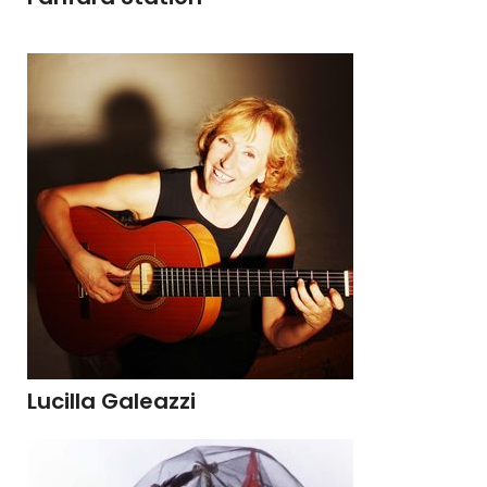
Lucilla Galeazzi