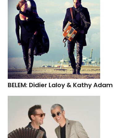
BELEM: Didier Laloy & Kathy Adam