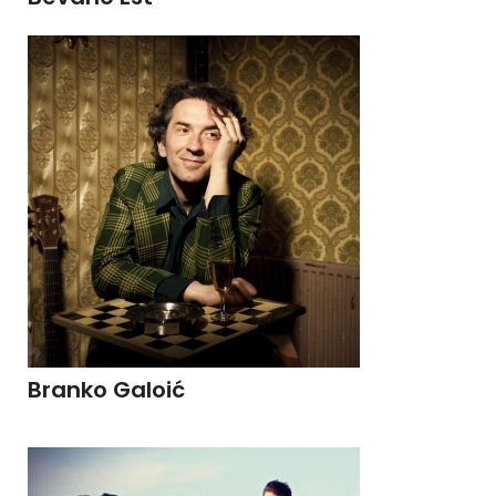
Branko Galoić