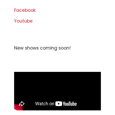
Facebook
Youtube
New shows coming soon!