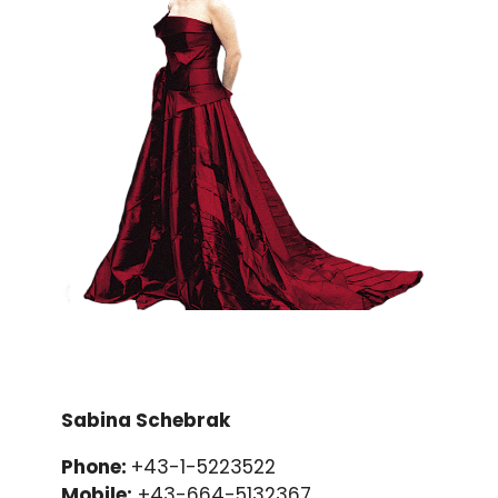
Sabina Schebrak
Phone:
+43-1-5223522
Mobile:
+43-664-5132367