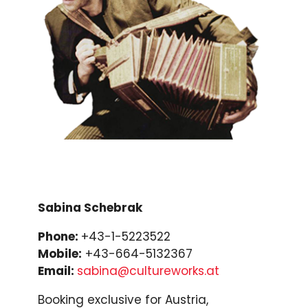
Sabina Schebrak
Phone:
+43-1-5223522
Mobile:
+43-664-5132367
Email:
sabina@cultureworks.at
Booking exclusive for Austria,