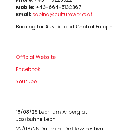
Mobile:
+43-664-5132367
Email:
sabina@cultureworks.at
Booking for Austria and Central Europe
Official Website
Facebook
Youtube
16/08/26
Lech am Arlberg
at
Jazzbühne Lech
22/08/26
Datça
at
DatJazz Festival