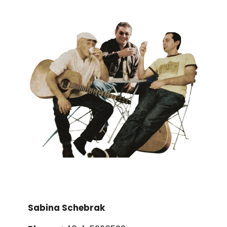
Sabina Schebrak