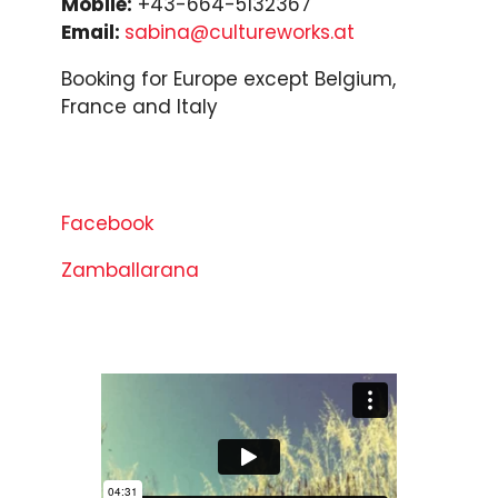
Mobile:
+43-664-5132367
Email:
sabina@cultureworks.at
Booking for Europe except Belgium,
France and Italy
Facebook
Zamballarana