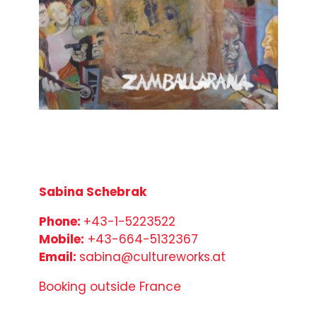
Sabina Schebrak
Phone:
+43-1-5223522
Mobile:
+43-664-5132367
Email:
sabina@cultureworks.at
Booking outside France