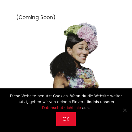
(Coming Soon)
Diese Website benutzt Cookies. Wenn du die Website weiter
nutzt, gehen wir von deinem Einverständnis unserer
Datenschutzrichtlinie
aus.
OK
2026 © CultureWorks •
Impressum
•
Archiv
•
Datenschutz