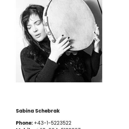
Sabina Schebrak
Phone:
+43-1-5223522