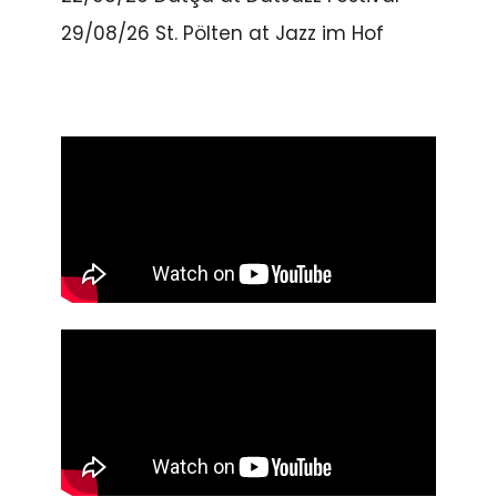
29/08/26
St. Pölten
at
Jazz im Hof