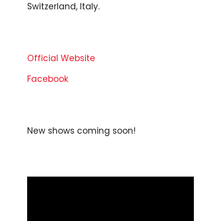
Switzerland, Italy.
Official Website
Facebook
New shows coming soon!