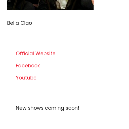
Bella Ciao
Official Website
Facebook
Youtube
New shows coming soon!