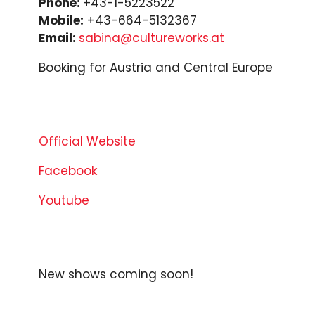
Phone:
+43-1-5223522
Mobile:
+43-664-5132367
Email:
sabina@cultureworks.at
Booking for Austria and Central Europe
Official Website
Facebook
Youtube
New shows coming soon!