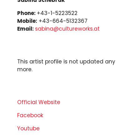
Phone:
+43-1-5223522
Mobile:
+43-664-5132367
Email:
sabina@cultureworks.at
This artist profile is not updated any
more.
Official Website
Facebook
Youtube