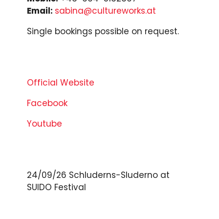
Email:
sabina@cultureworks.at
Single bookings possible on request.
Official Website
Facebook
Youtube
24/09/26
Schluderns-Sluderno
at
SUIDO Festival