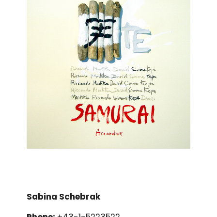
Sabina Schebrak
Phone:
+43-1-5223522