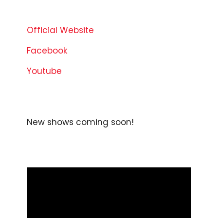
Official Website
Facebook
Youtube
New shows coming soon!