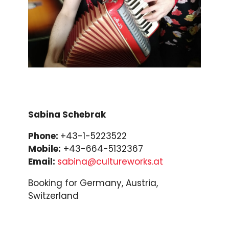
Sabina Schebrak
Phone:
+43-1-5223522
Mobile:
+43-664-5132367
Email:
sabina@cultureworks.at
Booking for Germany, Austria,
Switzerland