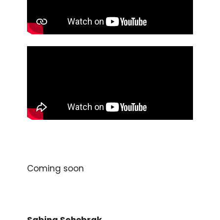
Coming soon
Sabina Schebrak