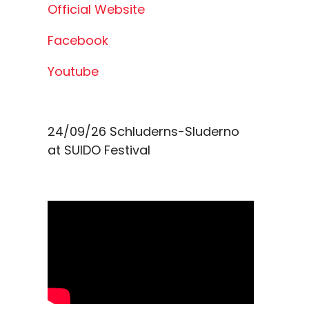
Official Website
Facebook
Youtube
24/09/26
Schluderns-Sluderno
at
SUIDO Festival