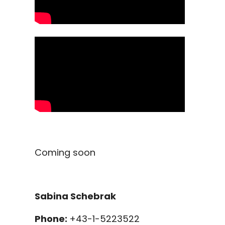
Coming soon
Sabina Schebrak
Phone:
+43-1-5223522