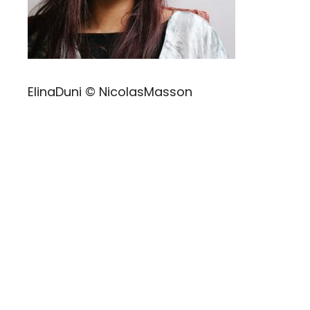
ElinaDuni © NicolasMasson