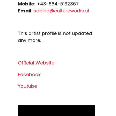
Mobile:
+43-664-5132367
Email:
sabina@cultureworks.at
This artist profile is not updated
any more.
Official Website
Facebook
Youtube