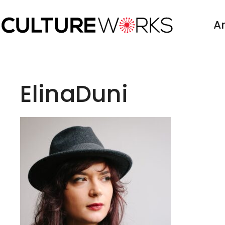
Skip
to
Ar
content
ElinaDuni