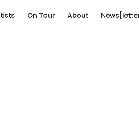
tists
On Tour
About
News[lette