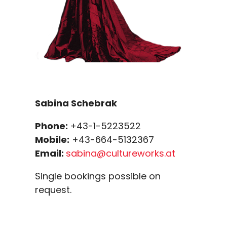
Sabina Schebrak
Phone:
+43-1-5223522
Mobile:
+43-664-5132367
Email:
sabina@cultureworks.at
Single bookings possible on
request.