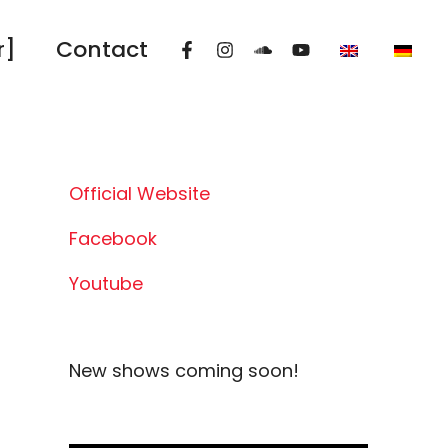
r]
Contact
Official Website
Facebook
Youtube
New shows coming soon!