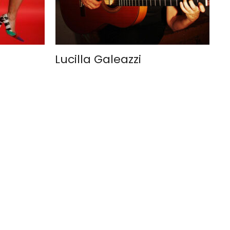
Lucilla Galeazzi