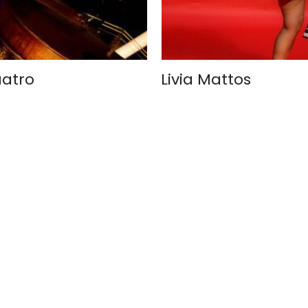
uatro
Livia Mattos