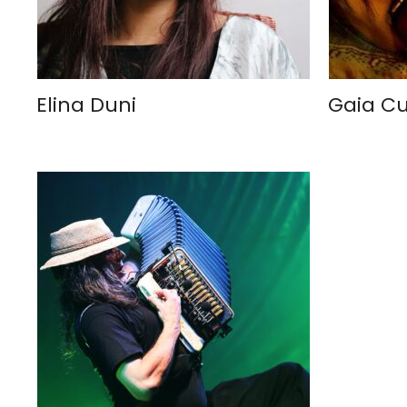
Elina Duni
Gaia C