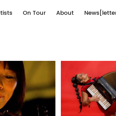
tists
On Tour
About
News[lette