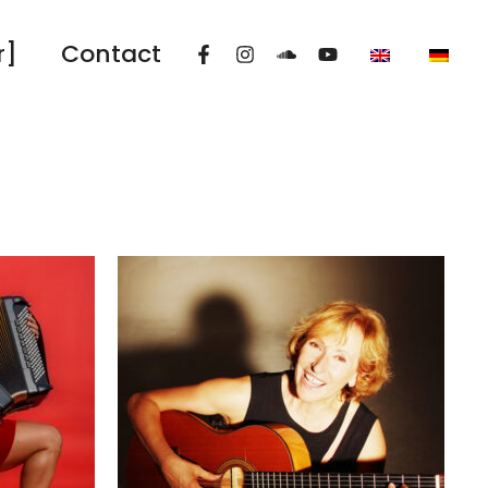
r]
Contact