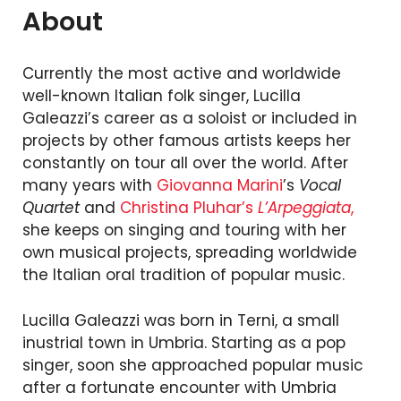
About
Currently the most active and worldwide
well-known Italian folk singer, Lucilla
Galeazzi’s career as a soloist or included in
projects by other famous artists keeps her
constantly on tour all over the world. After
many years with
Giovanna Marini
’s
Vocal
Quartet
and
Christina Pluhar’s
L’Arpeggiata
,
she keeps on singing and touring with her
own musical projects, spreading worldwide
the Italian oral tradition of popular music.
Lucilla Galeazzi was born in Terni, a small
inustrial town in Umbria. Starting as a pop
singer, soon she approached popular music
after a fortunate encounter with Umbria