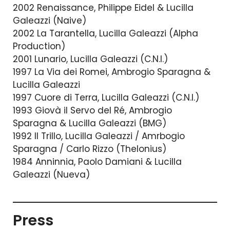
2002 Renaissance, Philippe Eidel & Lucilla
Galeazzi (Naive)
2002 La Tarantella, Lucilla Galeazzi (Alpha
Production)
2001 Lunario, Lucilla Galeazzi (C.N.I.)
1997 La Via dei Romei, Ambrogio Sparagna &
Lucilla Galeazzi
1997 Cuore di Terra, Lucilla Galeazzi (C.N.I.)
1993 Giovà il Servo del Ré, Ambrogio
Sparagna & Lucilla Galeazzi (BMG)
1992 Il Trillo, Lucilla Galeazzi / Amrbogio
Sparagna / Carlo Rizzo (Thelonius)
1984 Anninnia, Paolo Damiani & Lucilla
Galeazzi (Nueva)
Press