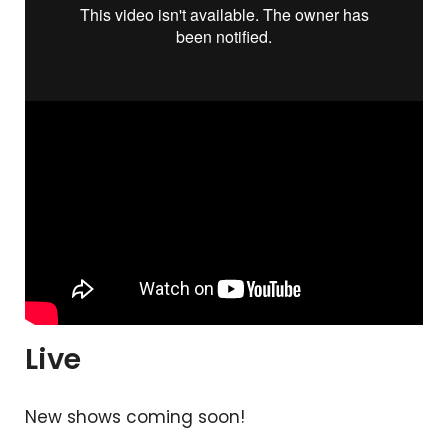
Live
New shows coming soon!