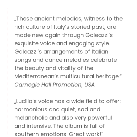
„These ancient melodies, witness to the
rich culture of Italy’s storied past, are
made new again through Galeazzi’s
exquisite voice and engaging style.
Galeazzi’s arrangements of Italian
songs and dance melodies celebrate
the beauty and vitality of the
Mediterranean’s multicultural heritage.“
Carnegie Hall Promotion, USA
„Lucilla’s voice has a wide field to offer:
harmonious and quiet, sad and
melancholic and also very powerful
and intensive. The album is full of
southern emotions. Great work!“