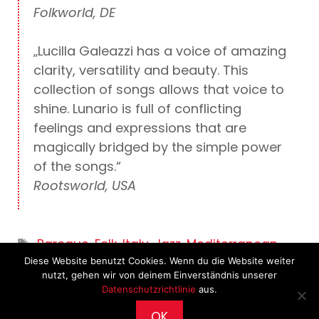
Folkworld, DE
„Lucilla Galeazzi has a voice of amazing
clarity, versatility and beauty. This
collection of songs allows that voice to
shine. Lunario is full of conflicting
feelings and expressions that are
magically bridged by the simple power
of the songs.“
Rootsworld, USA
Tags
Baroque
,
Folk
,
Italy
,
Jazz
,
Mediterranean
,
Diese Website benutzt Cookies. Wenn du die Website weiter
Vocal
nutzt, gehen wir von deinem Einverständnis unserer
Datenschutzrichtlinie
aus.
OK
2026 © CultureWorks •
Impressum
•
Archiv
•