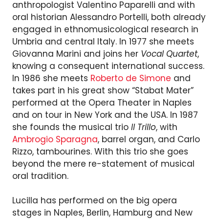
anthropologist Valentino Paparelli and with
oral historian Alessandro Portelli, both already
engaged in ethnomusicological research in
Umbria and central Italy. In 1977 she meets
Giovanna Marini and joins her
Vocal Quartet
,
knowing a consequent international success.
In 1986 she meets
Roberto de Simone
and
takes part in his great show “Stabat Mater”
performed at the Opera Theater in Naples
and on tour in New York and the USA. In 1987
she founds the musical trio
Il Trillo
, with
Ambrogio Sparagna
, barrel organ, and Carlo
Rizzo, tambourines. With this trio she goes
beyond the mere re-statement of musical
oral tradition.
Lucilla has performed on the big opera
stages in Naples, Berlin, Hamburg and New