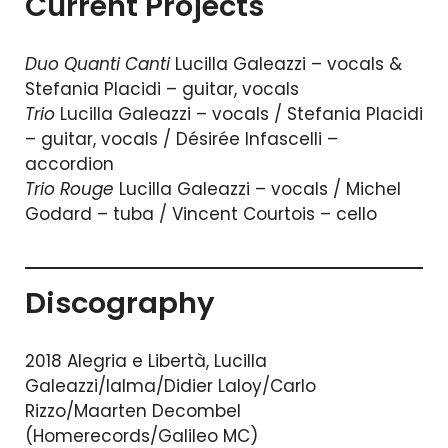
Current Projects
Duo Quanti Canti
Lucilla Galeazzi – vocals &
Stefania Placidi – guitar, vocals
Trio
Lucilla Galeazzi – vocals / Stefania Placidi
– guitar, vocals / Désirée Infascelli –
accordion
Trio Rouge
Lucilla Galeazzi – vocals / Michel
Godard – tuba / Vincent Courtois – cello
Discography
2018 Alegria e Libertà, Lucilla
Galeazzi/Ialma/Didier Laloy/Carlo
Rizzo/Maarten Decombel
(Homerecords/Galileo MC)