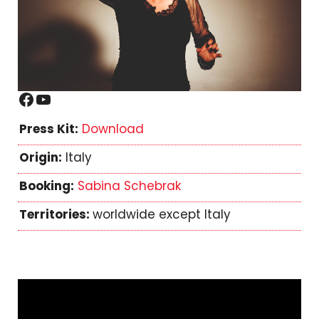
Facebook
YouTube
Press Kit:
Download
Origin:
Italy
Booking:
Sabina Schebrak
Territories:
worldwide except Italy