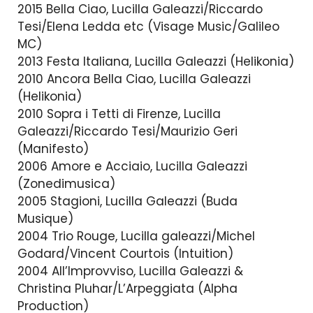
2015 Bella Ciao, Lucilla Galeazzi/Riccardo
Tesi/Elena Ledda etc (Visage Music/Galileo
MC)
2013 Festa Italiana, Lucilla Galeazzi (Helikonia)
2010 Ancora Bella Ciao, Lucilla Galeazzi
(Helikonia)
2010 Sopra i Tetti di Firenze, Lucilla
Galeazzi/Riccardo Tesi/Maurizio Geri
(Manifesto)
2006 Amore e Acciaio, Lucilla Galeazzi
(Zonedimusica)
2005 Stagioni, Lucilla Galeazzi (Buda
Musique)
2004 Trio Rouge, Lucilla galeazzi/Michel
Godard/Vincent Courtois (Intuition)
2004 All’Improvviso, Lucilla Galeazzi &
Christina Pluhar/L’Arpeggiata (Alpha
Production)