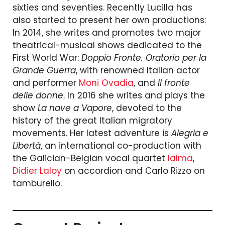
sixties and seventies. Recently Lucilla has
also started to present her own productions:
In 2014, she writes and promotes two major
theatrical-musical shows dedicated to the
First World War:
Doppio Fronte. Oratorio per la
Grande Guerra
, with renowned Italian actor
and performer
Moni Ovadia
, and
Il fronte
delle donne
. In 2016 she writes and plays the
show
La nave a Vapore
, devoted to the
history of the great Italian migratory
movements. Her latest adventure is
Alegria e
Libertà
, an international co-production with
the Galician-Belgian vocal quartet
Ialma
,
Didier Laloy
on accordion and Carlo Rizzo on
tamburello.