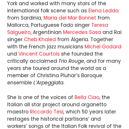
York and worked with many stars of the
international folk scene such as
Elena Ledda
from Sardinia,
Maria del Mar Bonnet
from
Mallorca, Portuguese Fado singer
Teresa
Salgueiro
, Argentinian
Mercedes Sosa
and Rai
singer
Cheb Khaled
from Algeria. Together
with the French jazz musicians
Michel Godard
und
Vincent Courtois
she founded the
critically acclaimed
Trio Rouge
, and for many
years she toured around the world as a
member of Christina Pluhar’s Baroque
ensemble
L’Arpeggiata
.
She is one of the voices of
Bella Ciao
, the
Italian all star project around organetto
maestro
Riccardo Tesi
, which 50 years later
restages the historical partisans’ and
workers’ songs of the Italian Folk revival of the