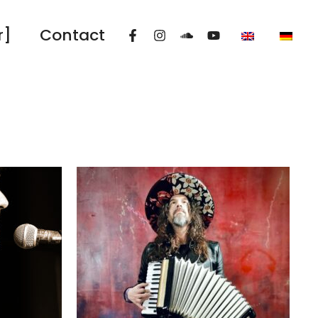
r]
Contact