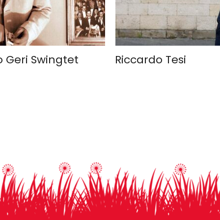
o Geri Swingtet
Riccardo Tesi