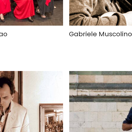
iao
Gabriele Muscolino