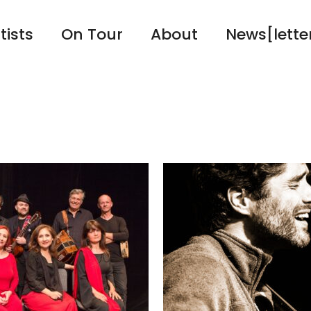
tists
On Tour
About
News[lette