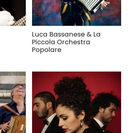
Luca Bassanese & La
Piccola Orchestra
Popolare