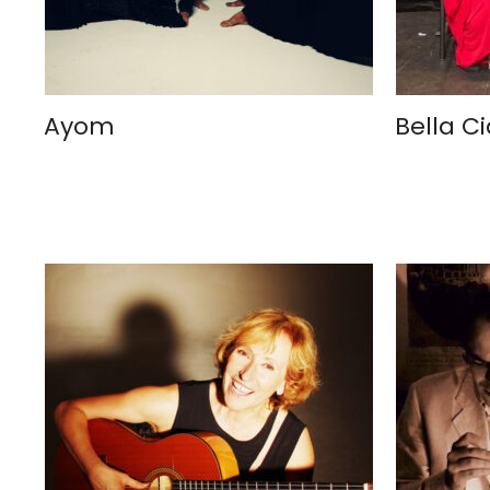
Ayom
Bella C