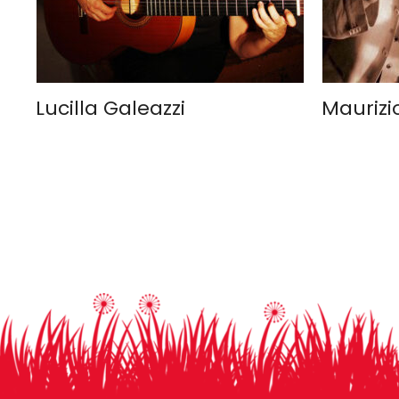
Lucilla Galeazzi
Maurizi