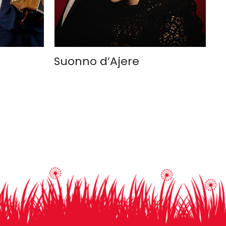
Suonno d’Ajere