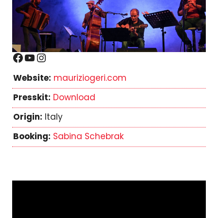
Facebook
YouTube
Instagram
Website:
mauriziogeri.com
Presskit:
Download
Origin:
Italy
Booking:
Sabina Schebrak