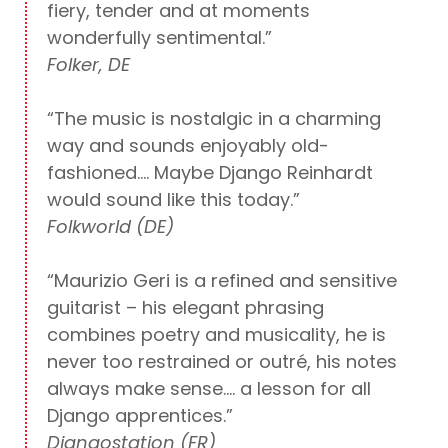
fiery, tender and at moments
wonderfully sentimental.”
Folker, DE
“The music is nostalgic in a charming
way and sounds enjoyably old-
fashioned…. Maybe Django Reinhardt
would sound like this today.”
Folkworld (DE)
“Maurizio Geri is a refined and sensitive
guitarist – his elegant phrasing
combines poetry and musicality, he is
never too restrained or outré, his notes
always make sense…. a lesson for all
Django apprentices.”
Djangostation (FR)