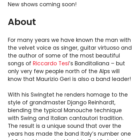
New shows coming soon!
About
For many years we have known the man with
the velvet voice as singer, guitar virtuoso and
the author of some of the most beautiful
songs of
Riccardo Tesi
’s Banditaliana – but
only very few people north of the Alps will
know that Maurizio Geri is also a band leader!
With his Swingtet he renders homage to the
style of grandmaster Django Reinhardt,
blending the typical Manouche technique
with Swing and Italian cantautori tradition.
The result is a unique sound that over the
years has made the band Italy’s number one