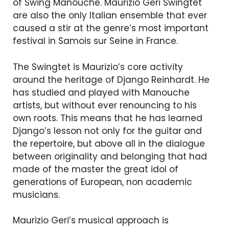
of Swing Manouche. Maurizio Geri Swingtet
are also the only Italian ensemble that ever
caused a stir at the genre’s most important
festival in Samois sur Seine in France.
The Swingtet is Maurizio’s core activity
around the heritage of Django Reinhardt. He
has studied and played with Manouche
artists, but without ever renouncing to his
own roots. This means that he has learned
Django’s lesson not only for the guitar and
the repertoire, but above all in the dialogue
between originality and belonging that had
made of the master the great idol of
generations of European, non academic
musicians.
Maurizio Geri’s musical approach is