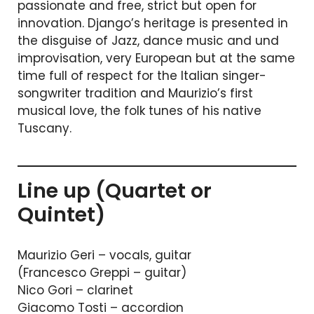
passionate and free, strict but open for
innovation. Django’s heritage is presented in
the disguise of Jazz, dance music and und
improvisation, very European but at the same
time full of respect for the Italian singer-
songwriter tradition and Maurizio’s first
musical love, the folk tunes of his native
Tuscany.
Line up (Quartet or
Quintet)
Maurizio Geri – vocals, guitar
(Francesco Greppi – guitar)
Nico Gori – clarinet
Giacomo Tosti – accordion