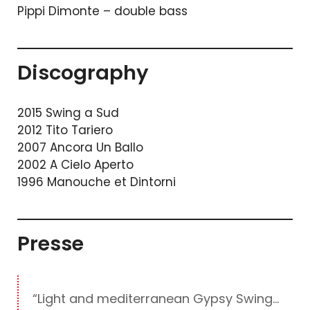
Pippi Dimonte – double bass
Discography
2015 Swing a Sud
2012 Tito Tariero
2007 Ancora Un Ballo
2002 A Cielo Aperto
1996 Manouche et Dintorni
Presse
“Light and mediterranean Gypsy Swing…