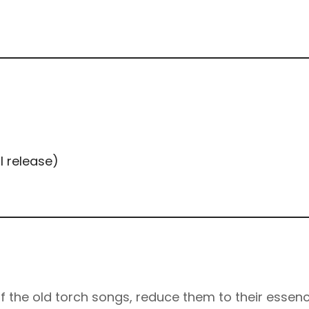
l release)
f the old torch songs, reduce them to their essenc