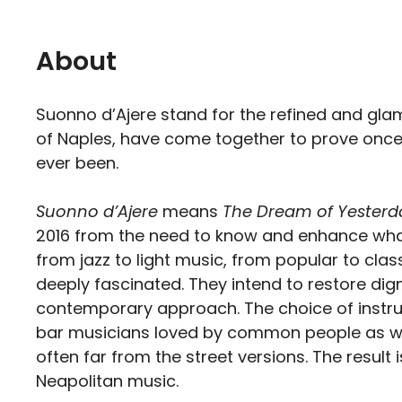
About
Suonno d’Ajere stand for the refined and gl
of Naples, have come together to prove once an
ever been.
Suonno d’Ajere
means
The Dream of Yesterd
2016 from the need to know and enhance what 
from jazz to light music, from popular to cl
deeply fascinated. They intend to restore dign
contemporary approach. The choice of instru
bar musicians loved by common people as well
often far from the street versions. The resul
Neapolitan music.