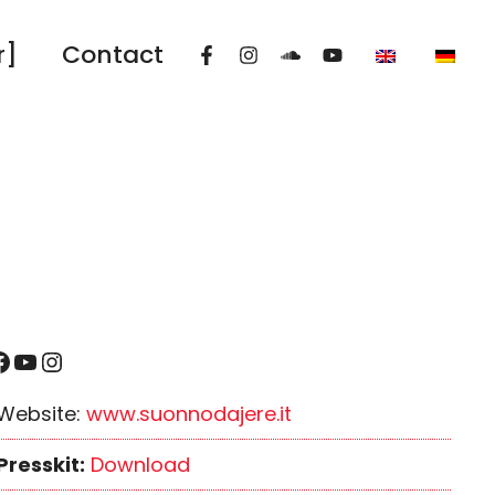
r]
Contact
YouTube
Instagram
Website:
www.suonnodajere.it
Presskit:
Download