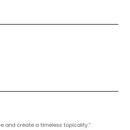
e and create a timeless topicality.”