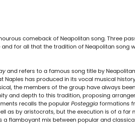
amourous comeback of Neapolitan song. Three passi
d for all that the tradition of Neapolitan song wri
ay
and refers to a famous song title by Neapolita
Naples has produced in its vocal musical history.
assical, the members of the group have always bee
ity and depth to this tradition, proposing arrange
ments recalls the popular
Posteggia
formations fr
 as by aristocrats, but the execution is of a far
t is a flamboyant mix between popular and classic