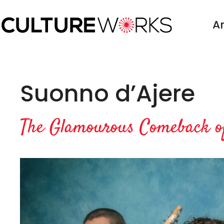
Skip
to
Ar
content
Suonno d’Ajere
The Glamourous Comeback of