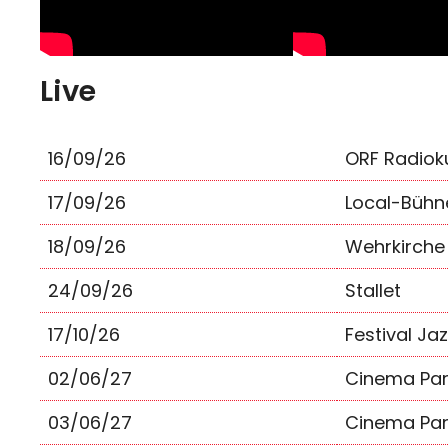
Live
16/09/26
ORF Radiok
17/09/26
Local-Bühn
18/09/26
Wehrkirche
24/09/26
Stallet
17/10/26
Festival Ja
02/06/27
Cinema Par
03/06/27
Cinema Par