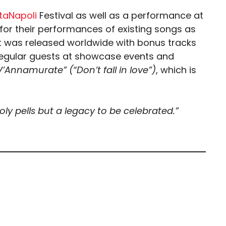
aNapoli
Festival as well as a performance at
or their performances of existing songs as
1 it was released worldwide with bonus tracks
 regular guests at showcase events and
’Annamurate” (“Don’t fall in love”)
, which is
y pells but a legacy to be celebrated.”