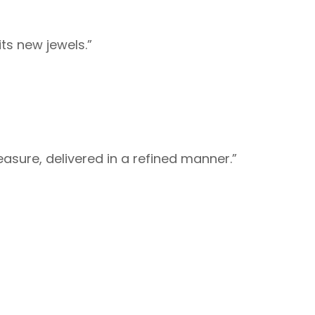
ts new jewels.”
easure, delivered in a refined manner.”