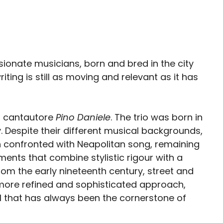
onate musicians, born and bred in the city
ting is still as moving and relevant as it has
n cantautore
Pino Daniele
. The trio was born in
 Despite their different musical backgrounds,
n confronted with Neapolitan song, remaining
ments that combine stylistic rigour with a
om the early nineteenth century, street and
 more refined and sophisticated approach,
al that has always been the cornerstone of