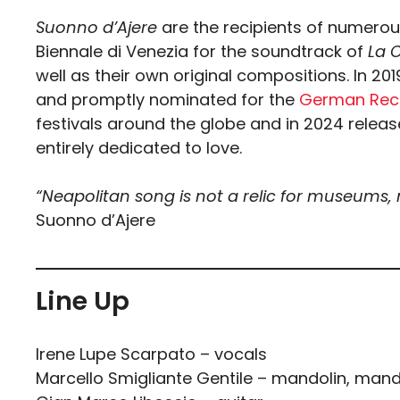
Suonno d’Ajere
are the recipients of numerous
Biennale di Venezia for the soundtrack of
La 
well as their own original compositions. In 2
and promptly nominated for the
German Reco
festivals around the globe and in 2024 relea
entirely dedicated to love.
“Neapolitan song is not a relic for museums,
Suonno d’Ajere
Line Up
Irene Lupe Scarpato – vocals
Marcello Smigliante Gentile – mandolin, man