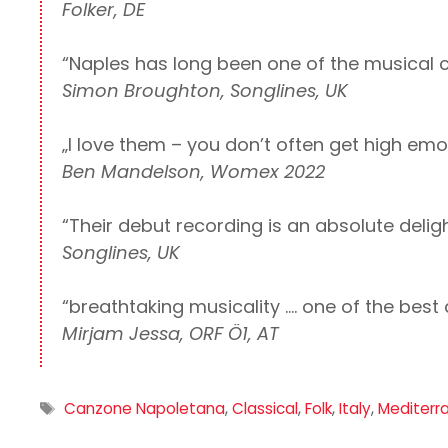
Folker, DE
“Naples has long been one of the musical c
Simon Broughton, Songlines, UK
„I love them – you don’t often get high emo
Ben Mandelson, Womex 2022
“Their debut recording is an absolute deligh
Songlines, UK
“breathtaking musicality …. one of the best
Mirjam Jessa, ORF Ö1, AT
Tags
Canzone Napoletana
,
Classical
,
Folk
,
Italy
,
Mediterr