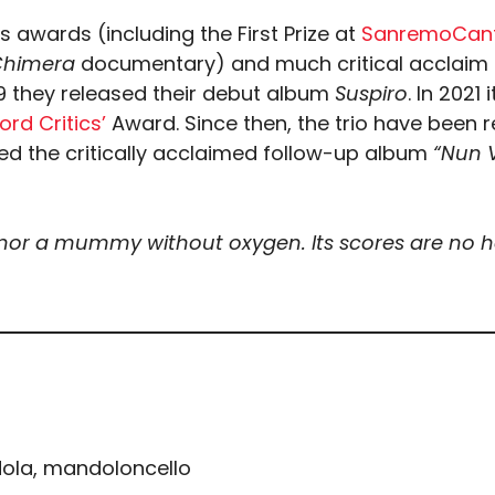
 awards (including the First Prize at
SanremoCant
Chimera
documentary) and much critical acclaim f
019 they released their debut album
Suspiro
. In 202
rd Critics’
Award. Since then, the trio have been
sed the critically acclaimed follow-up album
“Nun V
 nor a mummy without oxygen. Its scores are no hol
dola, mandoloncello