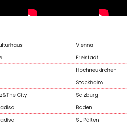
ulturhaus
Vienna
e
Freistadt
Hochneukirchen
Stockholm
zz&The City
Salzburg
adiso
Baden
adiso
St. Pölten