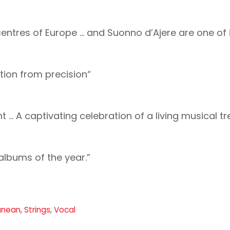
entres of Europe … and Suonno d’Ajere are one of i
tion from precision“
t … A captivating celebration of a living musical tr
 albums of the year.”
anean
,
Strings
,
Vocal