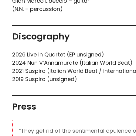
Gian Marco Libeccio – guitar
(N.N. – percussion)
Discography
2026 Live in Quartet (EP unsigned)
2024 Nun V’Annamurate (Italian World Beat)
2021 Suspiro (Italian World Beat / internationa
2019 Suspiro (unsigned)
Press
“They get rid of the sentimental opulence o