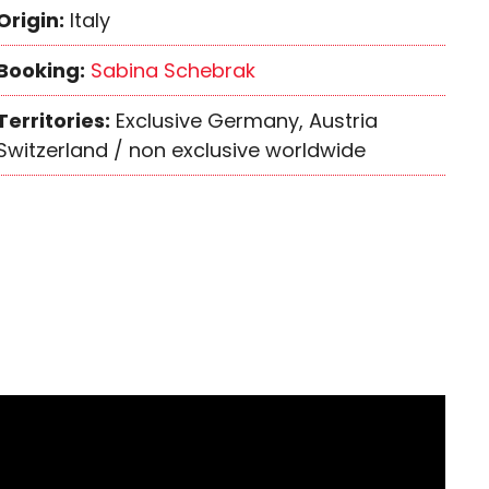
Origin:
Italy
Booking:
Sabina Schebrak
Territories:
Exclusive Germany, Austria
Switzerland / non exclusive worldwide