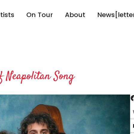
tists
On Tour
About
News[lette
 Neapolitan Song
Facebook