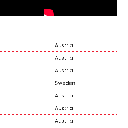
Austria
Austria
Austria
Sweden
Austria
Austria
Austria