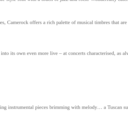
es, Camerock offers a rich palette of musical timbres that are
into its own even more live – at concerts characterised, as a
lowing instrumental pieces brimming with melody… a Tuscan su