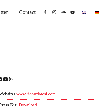
tter]
Contact
YouTube
Instagram
Website:
www.riccardotesi.com
Press Kit:
Download