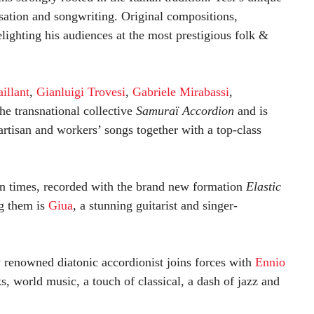
isation and songwriting. Original compositions,
lighting his audiences at the most prestigious folk &
illant
,
Gianluigi Trovesi
,
Gabriele Mirabassi
,
he transnational collective
Samuraï Accordion
and is
partisan and workers’ songs together with a top-class
n times, recorded with the brand new formation
Elastic
g them is
Giua
, a stunning guitarist and singer-
ly renowned diatonic accordionist joins forces with
Ennio
s, world music, a touch of classical, a dash of jazz and