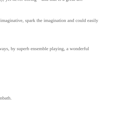
 imaginative, spark the imagination and could easily
lways, by superb ensemble playing, a wonderful
nbath.