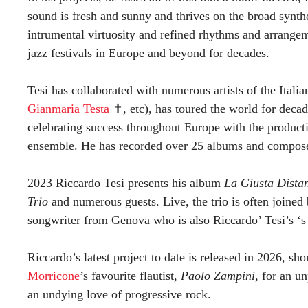
sound is fresh and sunny and thrives on the broad synth
intrumental virtuosity and refined rhythms and arrangem
jazz festivals in Europe and beyond for decades.
Tesi has collaborated with numerous artists of the Ital
Gianmaria Testa
✝︎, etc), has toured the world for deca
celebrating success throughout Europe with the produc
ensemble. He has recorded over 25 albums and composed
2023 Riccardo Tesi presents his album
La Giusta Dista
Trio
and numerous guests. Live, the trio is often joined 
songwriter from Genova who is also Riccardo’ Tesi’s ‘
Riccardo’s latest project to date is released in 2026, sh
Morricone
’s favourite flautist,
Paolo Zampini
, for an u
an undying love of progressive rock.