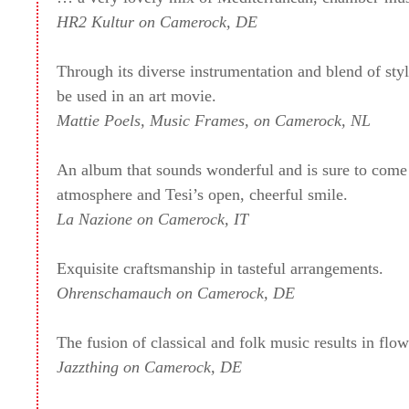
HR2 Kultur on Camerock, DE
Through its diverse instrumentation and blend of styl
be used in an art movie.
Mattie Poels, Music Frames, on Camerock, NL
An album that sounds wonderful and is sure to come 
atmosphere and Tesi’s open, cheerful smile.
La Nazione on Camerock, IT
Exquisite craftsmanship in tasteful arrangements.
Ohrenschamauch on Camerock, DE
The fusion of classical and folk music results in f
Jazzthing on Camerock, DE