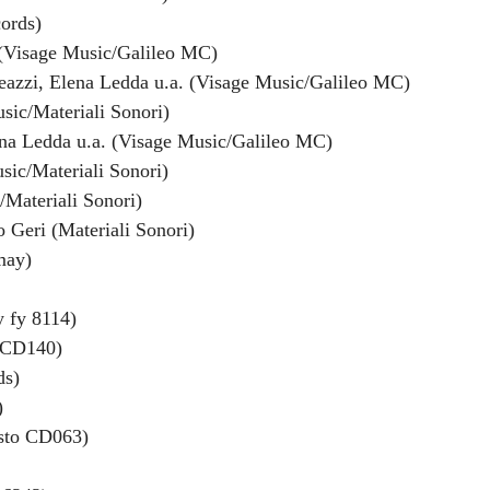
ords)
o (Visage Music/Galileo MC)
leazzi, Elena Ledda u.a. (Visage Music/Galileo MC)
sic/Materiali Sonori)
ena Ledda u.a. (Visage Music/Galileo MC)
sic/Materiali Sonori)
/Materiali Sonori)
 Geri (Materiali Sonori)
may)
y fy 8114)
o CD140)
ds)
)
esto CD063)