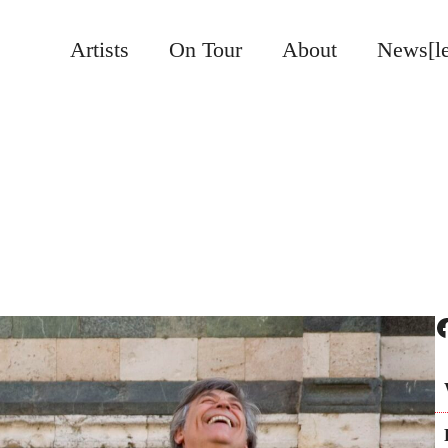
Artists
On Tour
About
News[le
Facebook