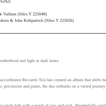
 6242)
ck Vaillant (Silex Y 225048)
unkera & John Kirkpatrick (Silex Y 225026)
otherhood and light in dark times.
n accordionist Riccardo Tesi has created an album that shifts
ar, percussion and piano, the duo embarks on a varied journe
style folk with a touch of jazz and rock. Wonderfully catchy,