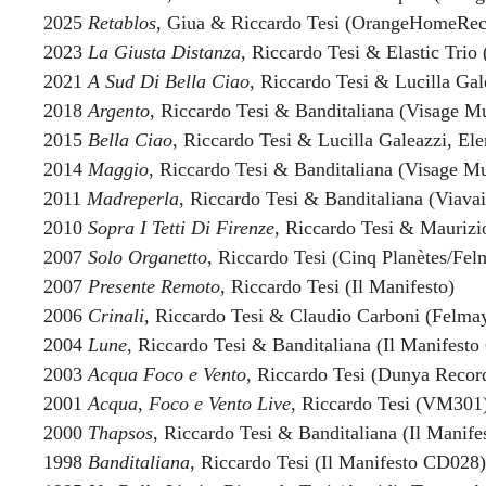
2025
Retablos
, Giua & Riccardo Tesi (OrangeHomeRec
2023
La Giusta Distanza
, Riccardo Tesi & Elastic Tri
2021
A Sud Di Bella Ciao
, Riccardo Tesi & Lucilla Ga
2018
Argento
, Riccardo Tesi & Banditaliana (Visage Mu
2015
Bella Ciao
, Riccardo Tesi & Lucilla Galeazzi, El
2014
Maggio
, Riccardo Tesi & Banditaliana (Visage Mu
2011
Madreperla
, Riccardo Tesi & Banditaliana (Viavai
2010
Sopra I Tetti Di Firenze
, Riccardo Tesi & Maurizio
2007
Solo Organetto
, Riccardo Tesi (Cinq Planètes/Fel
2007
Presente Remoto
, Riccardo Tesi (Il Manifesto)
2006
Crinali
, Riccardo Tesi & Claudio Carboni (Felma
2004
Lune
, Riccardo Tesi & Banditaliana (Il Manifest
2003
Acqua Foco e Vento
, Riccardo Tesi (Dunya Recor
2001
Acqua, Foco e Vento Live
, Riccardo Tesi (VM301
2000
Thapsos
, Riccardo Tesi & Banditaliana (Il Manif
1998
Banditaliana
, Riccardo Tesi (Il Manifesto CD028)