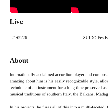
Live
21/09/26
SUIDO Festiv
About
Internationally acclaimed accordion player and composer
amazing about him is his easily recognizable style, al
technique of an instrument for a long time preserved as 
musical traditions of southern Italy, the Balkans, Madag
In his projects, he fuses all of this into a multi-faceted