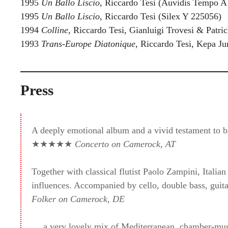
1995
Un Ballo Liscio
, Riccardo Tesi (Auvidis Tempo A
1995
Un Ballo Liscio
, Riccardo Tesi (Silex Y 225056)
1994
Colline
, Riccardo Tesi, Gianluigi Trovesi & Patri
1993
Trans-Europe Diatonique
, Riccardo Tesi, Kepa J
Press
A deeply emotional album and a vivid testament to br
★★★★★
Concerto on Camerock, AT
Together with classical flutist Paolo Zampini, Italia
influences. Accompanied by cello, double bass, guit
Folker on Camerock, DE
… a very lovely mix of Mediterranean, chamber-music-