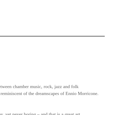
 between chamber music, rock, jazz and folk
y reminiscent of the dreamscapes of Ennio Morricone.
 yet never boring – and that is a great art.