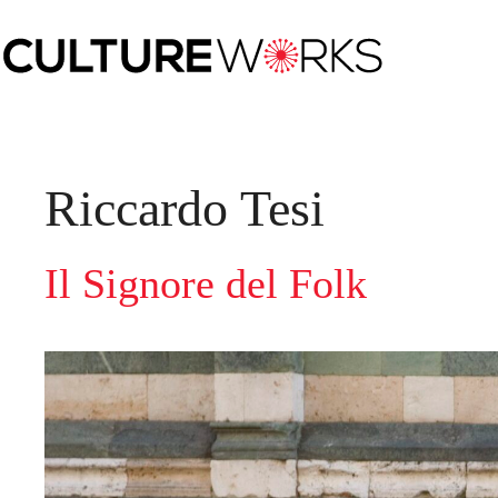
Skip
to
content
Riccardo Tesi
Il Signore del Folk