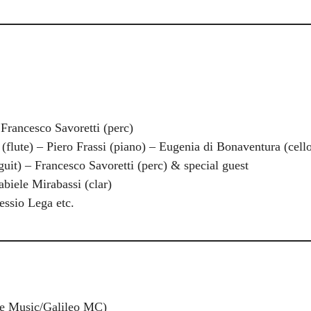
 Francesco Savoretti (perc)
flute) – Piero Frassi (piano) – Eugenia di Bonaventura (cell
guit) – Francesco Savoretti (perc) & special guest
abiele Mirabassi (clar)
essio Lega etc.
ge Music/Galileo MC)