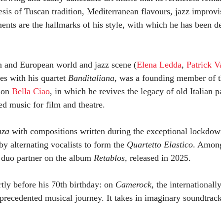
esis of Tuscan tradition, Mediterranean flavours, jazz improv
ents are the hallmarks of his style, with which he has been de
ian and European world and jazz scene (
Elena Ledda
,
Patrick Va
des with his quartet
Banditaliana
, was a founding member of t
tion
Bella Ciao
, in which he revives the legacy of old Italian 
 music for film and theatre.
nza
with compositions written during the exceptional lockdow
by alternating vocalists to form the
Quartetto Elastico
. Amon
s duo partner on the album
Retablos
, released in 2025.
ortly before his 70th birthday: on
Camerock
, the international
nprecedented musical journey. It takes in imaginary soundtrack