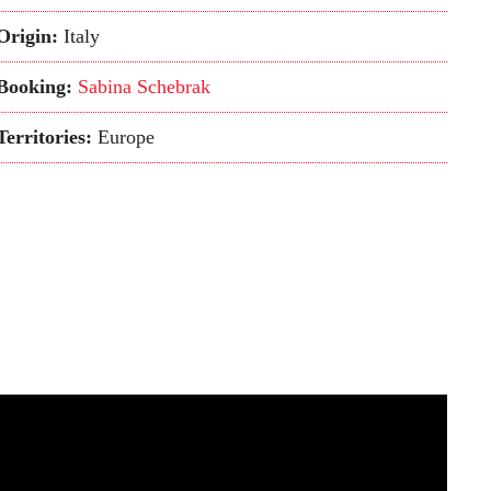
Origin:
Italy
Booking:
Sabina Schebrak
Territories:
Europe