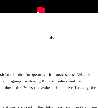
Italy
usicians in the European world music scene. What is
dern language, widening the vocabulary and the
 explored the
liscio
, the waltz of his native Tuscany, the
.
ns strongly rooted in the Italian tradition. Tesi’s unique