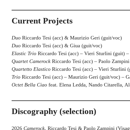
Current Projects
Duo
Riccardo Tesi (acc) & Maurizio Geri (guit/voc)
Duo
Riccardo Tesi (acc) & Giua (guit/voc)
Elastic Trio
Riccardo Tesi (acc) – Vieri Sturlini (guit) –
Quartet Camerock
Riccardo Tesi (acc) – Paolo Zampini (
Quartetto Elastico
Riccardo Tesi (acc) – Vieri Sturlini (
Trio
Riccardo Tesi (acc) – Maurizio Geri (guit/voc) – G
Octet
Bella Ciao
feat. Elena Ledda, Nando Citarella, Al
Discography (selection)
2026
Camerock
, Riccardo Tesi & Paolo Zampini (Visa