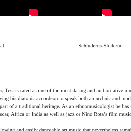
al
Schluderns-Sluderno
, Tesi is rated as one of the most daring and authoritative m
lowing his diatonic accordeon to speak both an archaic and mo
part of a traditional heritage. As an ethnomusicologist he has
scar, Africa or India as well as jazz or Nino Rota’s film music
, flowing and easily danceable art music that nevertheless remai